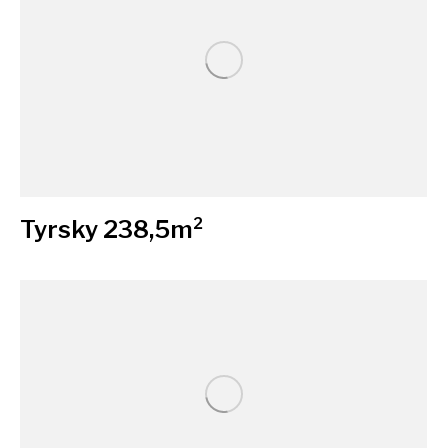
Tyrsky 238,5m²