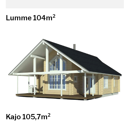
Lumme 104m²
Kajo 105,7m²