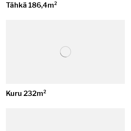
Tähkä 186,4m²
Kuru 232m²