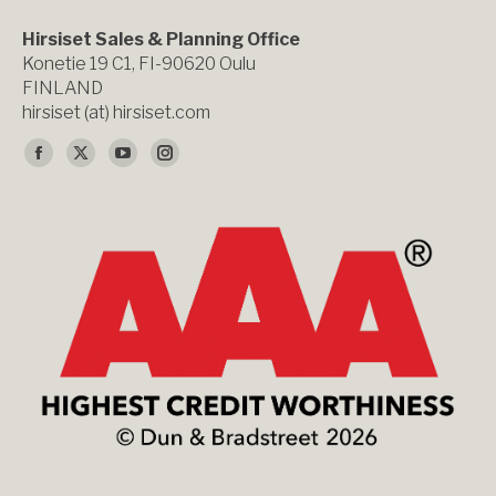
Hirsiset Sales & Planning Office
Konetie 19 C1, FI-90620 Oulu
FINLAND
hirsiset (at) hirsiset.com
Find us on:
Facebook
X
YouTube
Instagram
page
page
page
page
opens
opens
opens
opens
in
in
in
in
new
new
new
new
window
window
window
window