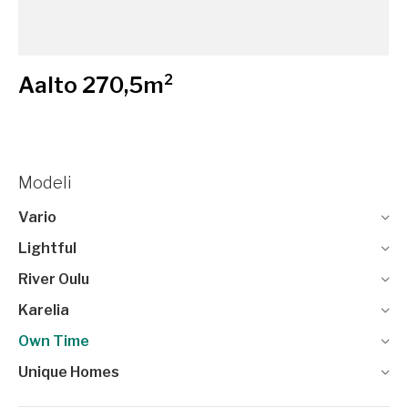
Aalto 270,5m²
Modeli
Vario
Lightful
River Oulu
Karelia
Own Time
Unique Homes