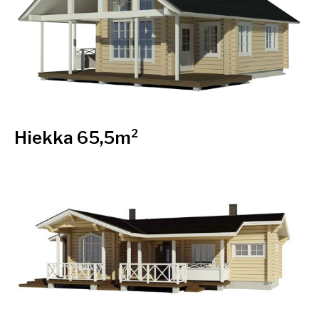
Hiekka 65,5m²