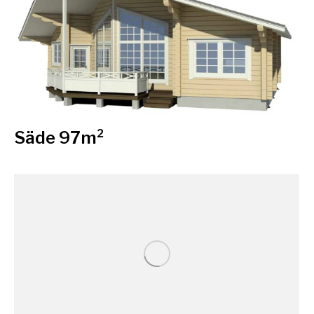
Säde 97m²