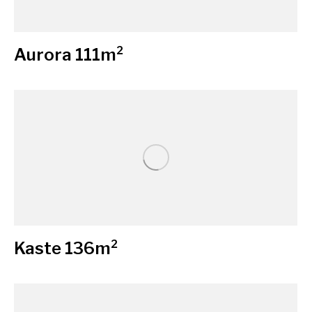
Aurora 111m²
Kaste 136m²