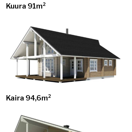
Kuura 91m²
Kaira 94,6m²