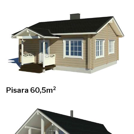
Pisara 60,5m²