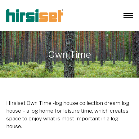
Own Time
Hirsiset Own Time
-log house collection dream log
house – a log home for leisure time, which creates
space to enjoy what is most important in a log
house.