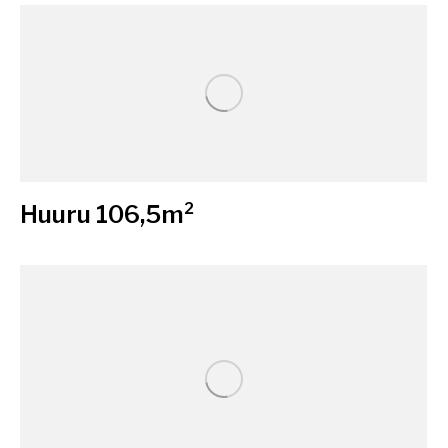
Huuru 106,5m²