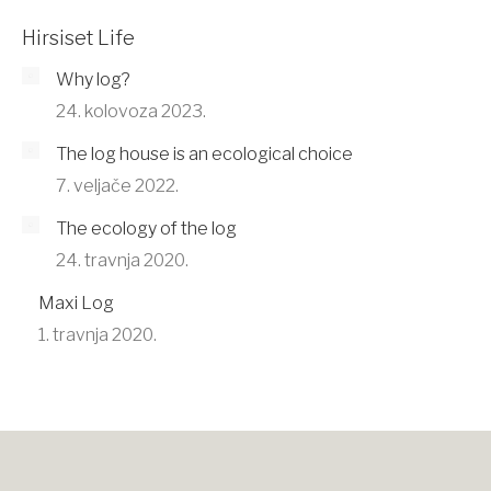
Hirsiset Life
Why log?
24. kolovoza 2023.
The log house is an ecological choice
7. veljače 2022.
The ecology of the log
24. travnja 2020.
Maxi Log
1. travnja 2020.