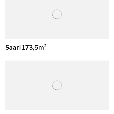
Saari 173,5m²