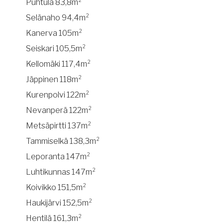
Puhtula 83,8m²
Selänaho 94,4m²
Kanerva 105m²
Seiskari 105,5m²
Kellomäki 117,4m²
Jäppinen 118m²
Kurenpolvi 122m²
Nevanperä 122m²
Metsäpirtti 137m²
Tammiselkä 138,3m²
Leporanta 147m²
Luhtikunnas 147m²
Koivikko 151,5m²
Haukijärvi 152,5m²
Hentilä 161,3m²