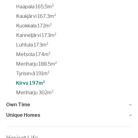
Haapala 165,5m²
Kaukjärvi 167,3m²
Kuokkala 172m²
Kanneljärvi 173m²
Luhtula 173m²
Metsola 174m²
Meriharju 188.5m²
Tyrisevä 191m²
Kirvu 197m²
Meriharju 302m²
Own Time
Unique Homes
Hirsiset Life