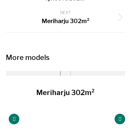
project:
NEXT
Next
Meriharju 302m²
project:
More models
Meriharju 302m²