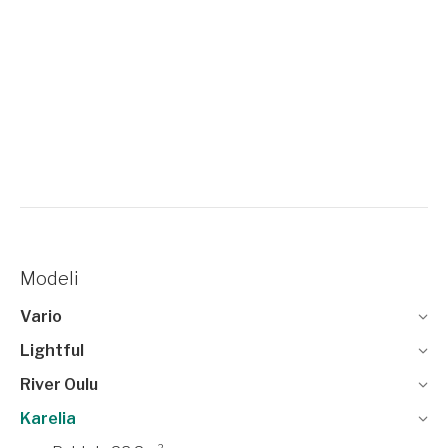
Modeli
Vario
Lightful
River Oulu
Karelia