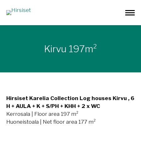
Kirvu 197m²
Hirsiset Karelia Collection Log houses Kirvu , 6
H + AULA + K + S/PH + KHH + 2 x WC
Kerrosala | Floor area 197 m²
Huoneistoala | Net floor area 177 m²