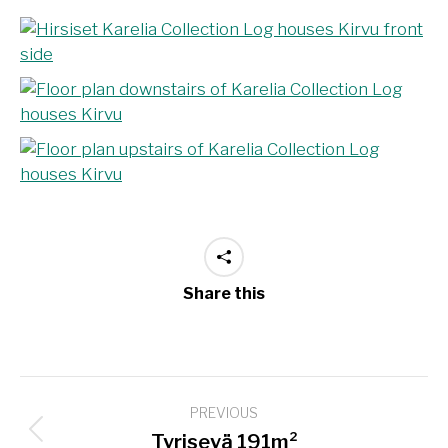
Share this
Project
PREVIOUS
navigation
Previous
Tyrisevä 191m²