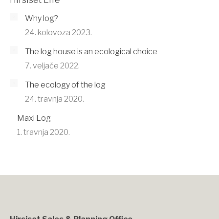
Why log?
24. kolovoza 2023.
The log house is an ecological choice
7. veljače 2022.
The ecology of the log
24. travnja 2020.
Maxi Log
1. travnja 2020.