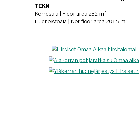
TEKN
Kerrosala | Floor area 232 m²
Huoneistoala | Net floor area 201,5 m²