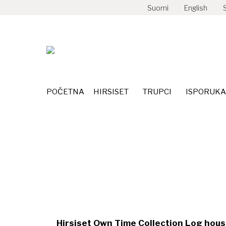
Suomi
English
POČETNA
HIRSISET
TRUPCI
POČETNA
HIRSISET
TRUPCI
ISPORUKA
Kuru 232m²
Hirsiset Own Time Collection Log house