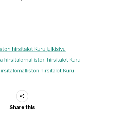
Share this