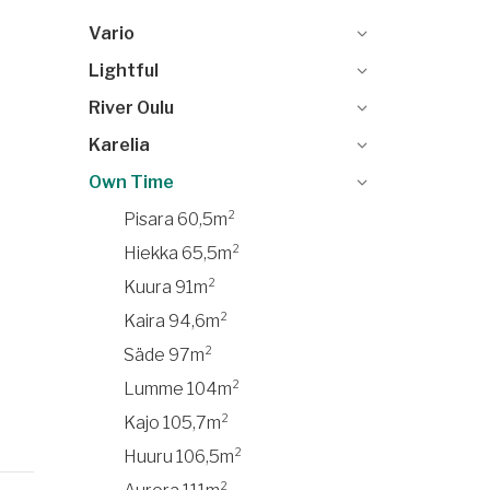
Vario
Lightful
River Oulu
Karelia
Own Time
Pisara 60,5m²
Hiekka 65,5m²
Kuura 91m²
Kaira 94,6m²
Säde 97m²
Lumme 104m²
Kajo 105,7m²
Huuru 106,5m²