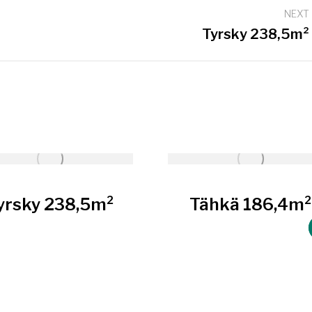
NEXT
Next
Tyrsky 238,5m²
project:
yrsky 238,5m²
Tähkä 186,4m