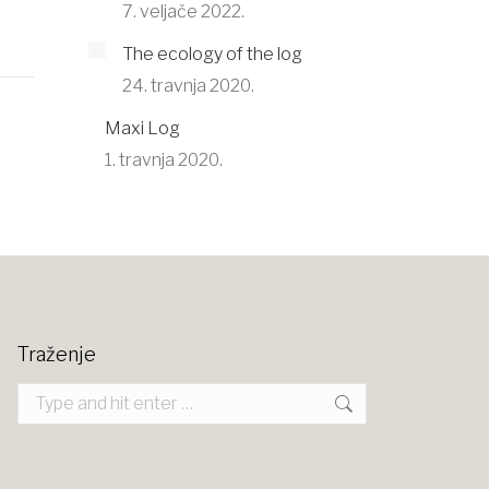
7. veljače 2022.
The ecology of the log
24. travnja 2020.
Maxi Log
1. travnja 2020.
Traženje
Search: