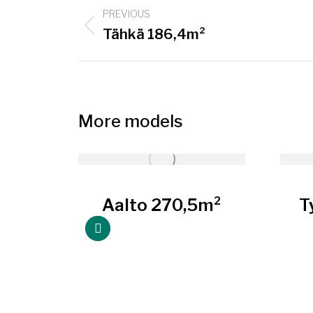
Project
PREVIOUS
navigation
Previous
Tähkä 186,4m²
project:
More models
5m²
Aalto 270,5m²
T