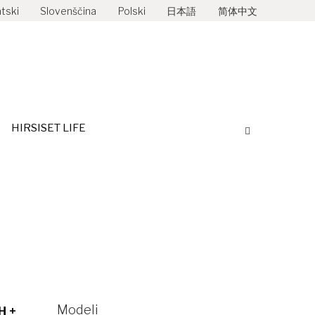
tski
Slovenščina
Polski
日本語
简体中文
STRIBUTERI
HIRSISET LIFE
Search:
HIRSISET LIFE
Search:
Modeli
H +