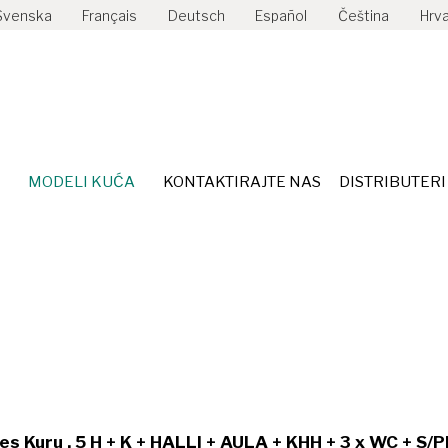
Svenska
Français
Deutsch
Español
Čeština
Hrva
ISPORUKA
MODELI KUĆA
KONTAKTIRAJTE NAS
DI
MODELI KUĆA
KONTAKTIRAJTE NAS
DISTRIBUTERI
s Kuru , 5 H + K + HALLI + AULA + KHH + 3 x WC + S/P