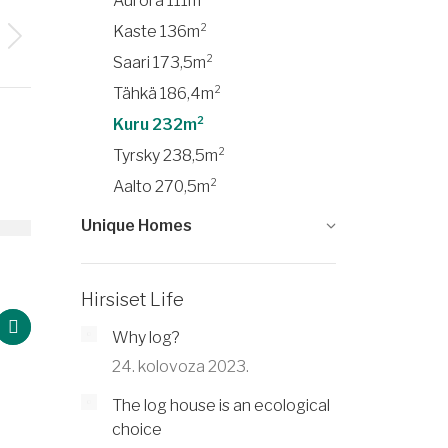
Aurora 111m²
Kaste 136m²
Saari 173,5m²
Tähkä 186,4m²
Kuru 232m²
Tyrsky 238,5m²
Aalto 270,5m²
Unique Homes
²
Saari 173,5m²
Hirsiset Life
Why log?
24. kolovoza 2023.
The log house is an ecological
choice
Ka