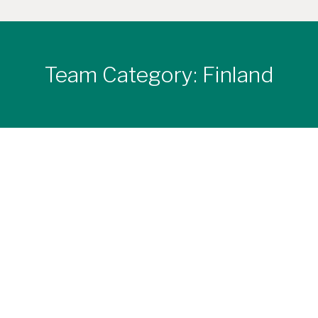
Team Category:
Finland
Head Office
Tel. +358 (0)50 470 3112
Hirsiset Sales & Planning Office Konetie 19 C1 FI-
90620 Oulu FINLAND