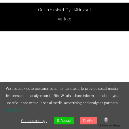
Oulun Hirsiset Oy -
©hirsiset
Valikko
We use cookies to personalise content and ads, to provide social media
features and to analyse our traffic. We also share information about your
use of our site with our social media, advertising and analytics partners.
View more
Accept
Cookies settings
Decline
Cookies settings