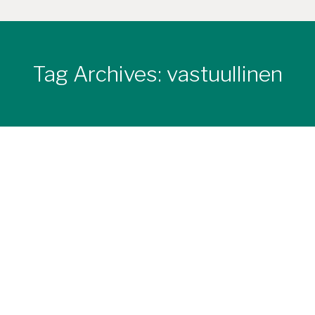
Tag Archives:
vastuullinen