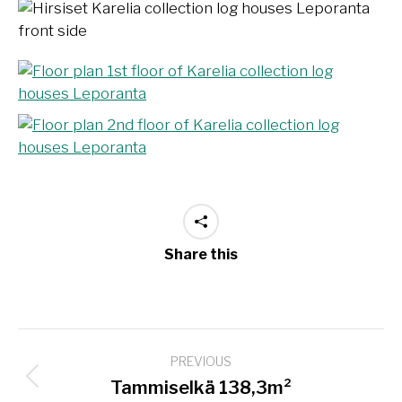
Share this
Project
PREVIOUS
navigation
Previous
Tammiselkä 138,3m²