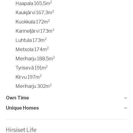
Haapala 165,5m²
Kaukjärvi 167,3m²
Kuokkala 172m²
Kanneljärvi 173m²
Luhtula 173m²
Metsola 174m²
Meriharju 188.5m²
Tyrisevä 191m²
Kirvu 197m²
Meriharju 302m²
Own Time
Unique Homes
Hirsiset Life