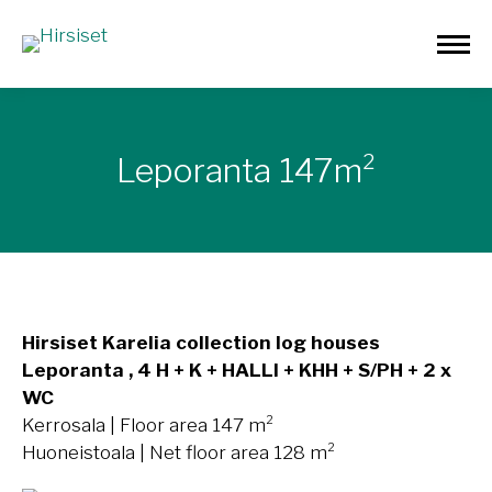
Leporanta 147m²
Hirsiset Karelia collection log houses
Leporanta , 4 H + K + HALLI + KHH + S/PH + 2 x
WC
Kerrosala | Floor area 147 m²
Huoneistoala | Net floor area 128 m²