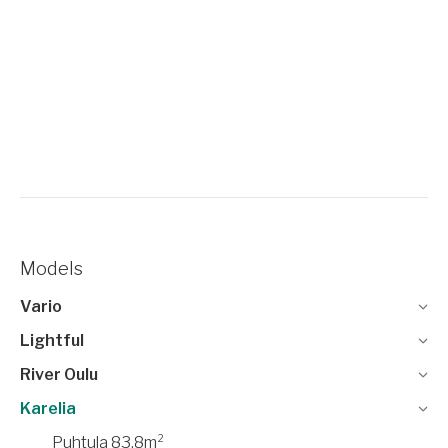
Models
Vario
Lightful
River Oulu
Karelia
Puhtula 83,8m²