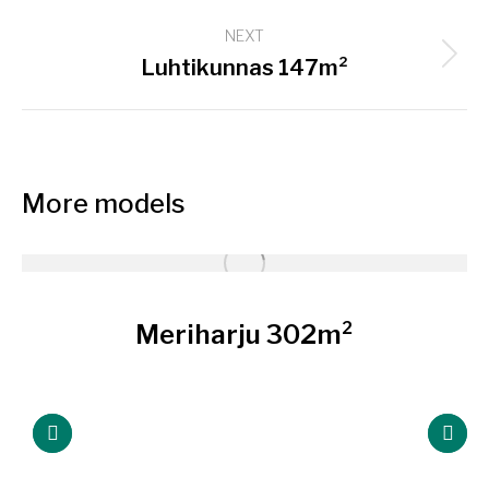
project:
NEXT
Next
Luhtikunnas 147m²
project:
More models
Meriharju 302m²