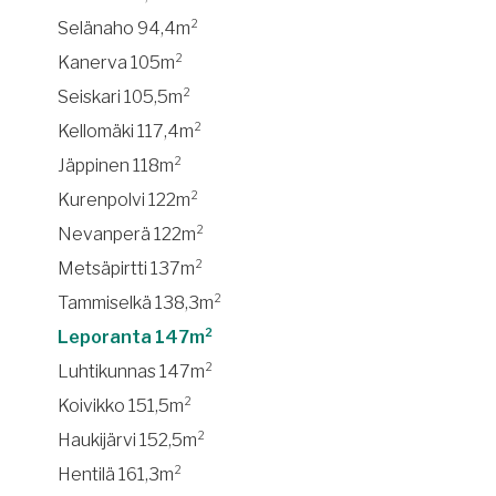
Selänaho 94,4m²
Kanerva 105m²
Seiskari 105,5m²
Kellomäki 117,4m²
Jäppinen 118m²
Kurenpolvi 122m²
Nevanperä 122m²
Metsäpirtti 137m²
Tammiselkä 138,3m²
Leporanta 147m²
Luhtikunnas 147m²
Koivikko 151,5m²
Haukijärvi 152,5m²
Hentilä 161,3m²