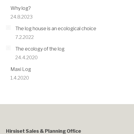
Why log?
24.8.2023
The log house is an ecological choice
7.2.2022
The ecology of the log
24.4.2020
Maxi Log
1.4.2020
Hirsiset Sales & Planning Office