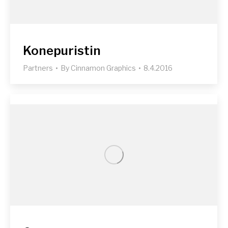
Konepuristin
Partners
By
Cinnamon Graphics
8.4.2016