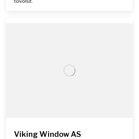
toivonut.
Viking Window AS