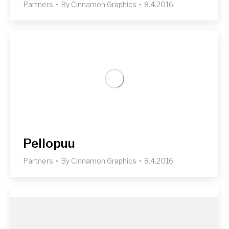
Partners
By
Cinnamon Graphics
8.4.2016
Pellopuu
Partners
By
Cinnamon Graphics
8.4.2016