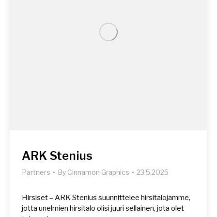
ARK Stenius
Partners
By
Cinnamon Graphics
23.5.2025
Hirsiset – ARK Stenius suunnittelee hirsitalojamme,
jotta unelmien hirsitalo olisi juuri sellainen, jota olet