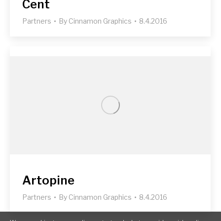
Cent
Partners
By
Cinnamon Graphics
8.4.2016
Artopine
Partners
By
Cinnamon Graphics
8.4.2016