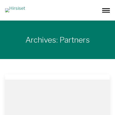
Archives:
Partners