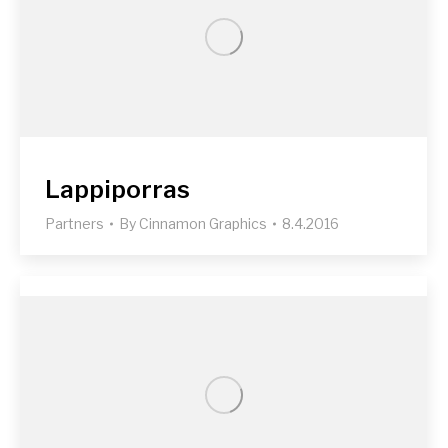
Lappiporras
Partners
By
Cinnamon Graphics
8.4.2016