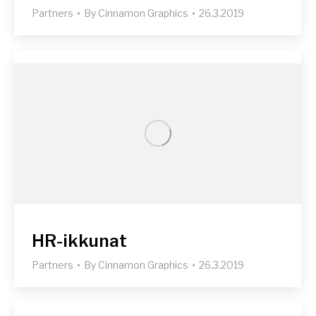
Partners
By
Cinnamon Graphics
26.3.2019
HR-ikkunat
Partners
By
Cinnamon Graphics
26.3.2019