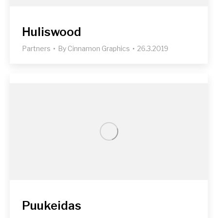
Huliswood
Partners
By
Cinnamon Graphics
26.3.2019
Puukeidas