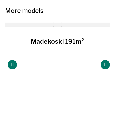
More models
Madekoski 191m²