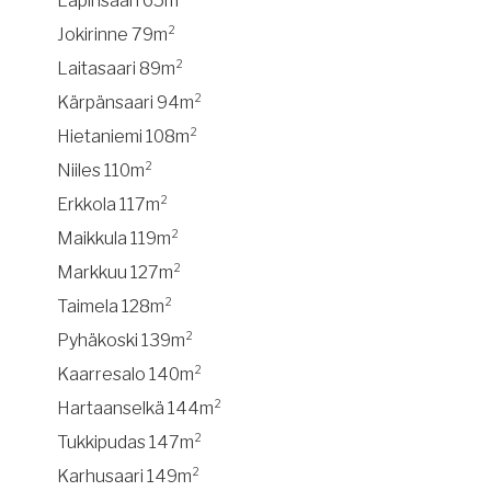
Lapinsaari 65m²
Jokirinne 79m²
Laitasaari 89m²
Kärpänsaari 94m²
Hietaniemi 108m²
Niiles 110m²
Erkkola 117m²
Maikkula 119m²
Markkuu 127m²
Taimela 128m²
Pyhäkoski 139m²
Kaarresalo 140m²
Hartaanselkä 144m²
Tukkipudas 147m²
Karhusaari 149m²