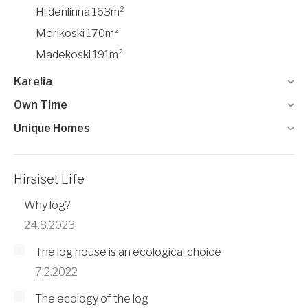
Hiidenlinna 163m²
Merikoski 170m²
Madekoski 191m²
Karelia
Own Time
Unique Homes
Hirsiset Life
Why log?
24.8.2023
The log house is an ecological choice
7.2.2022
The ecology of the log