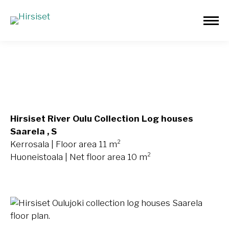
Saarela 11m²
Hirsiset River Oulu Collection Log houses
Saarela , S
Kerrosala | Floor area 11 m²
Huoneistoala | Net floor area 10 m²