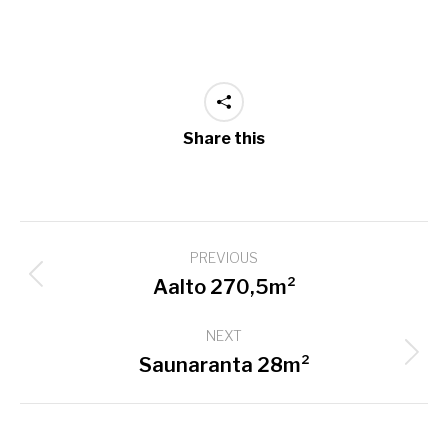
Share this
Project
PREVIOUS
navigation
Previous
Aalto 270,5m²
project:
NEXT
Next
Saunaranta 28m²
project: