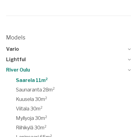
Models
Vario
Lightful
River Oulu
Saarela 11m²
Saunaranta 28m²
Kuusela 30m²
Viitala 30m²
Myllyoja 30m²
Riihikylä 30m²