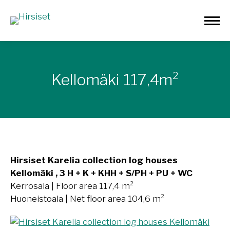
Kellomäki 117,4m²
Hirsiset Karelia collection log houses
Kellomäki , 3 H + K + KHH + S/PH + PU + WC
Kerrosala | Floor area 117,4 m²
Huoneistoala | Net floor area 104,6 m²