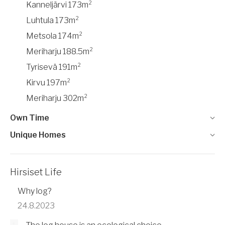
Kanneljärvi 173m²
Luhtula 173m²
Metsola 174m²
Meriharju 188.5m²
Tyrisevä 191m²
Kirvu 197m²
Meriharju 302m²
Own Time
Unique Homes
Hirsiset Life
Why log?
24.8.2023