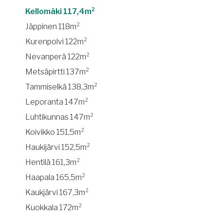
Kellomäki 117,4m²
Jäppinen 118m²
Kurenpolvi 122m²
Nevanperä 122m²
Metsäpirtti 137m²
Tammiselkä 138,3m²
Leporanta 147m²
Luhtikunnas 147m²
Koivikko 151,5m²
Haukijärvi 152,5m²
Hentilä 161,3m²
Haapala 165,5m²
Kaukjärvi 167,3m²
Kuokkala 172m²