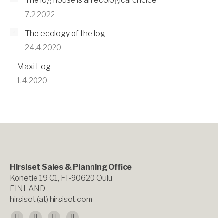
The log house is an ecological choice
7.2.2022
The ecology of the log
24.4.2020
Maxi Log
1.4.2020
Hirsiset Sales & Planning Office
Konetie 19 C1, FI-90620 Oulu
FINLAND
hirsiset (at) hirsiset.com