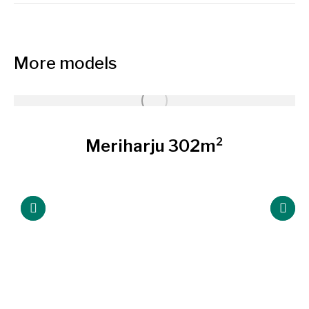
More models
Meriharju 302m²