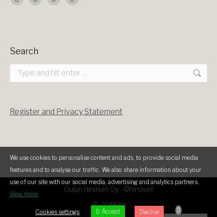
Find us on:
Facebook
X
YouTube
Instagram
page
page
page
page
opens
opens
opens
opens
Search
in
in
in
in
Search:
new
new
new
new
window
window
window
window
Register and Privacy Statement
We use cookies to personalise content and ads, to provide social media
features and to analyse our traffic. We also share information about your
use of our site with our social media, advertising and analytics partners.
Oulun Hirsiset Oy -
©hirsiset
View more
Valikko
Accept
Cookies settings
Decline