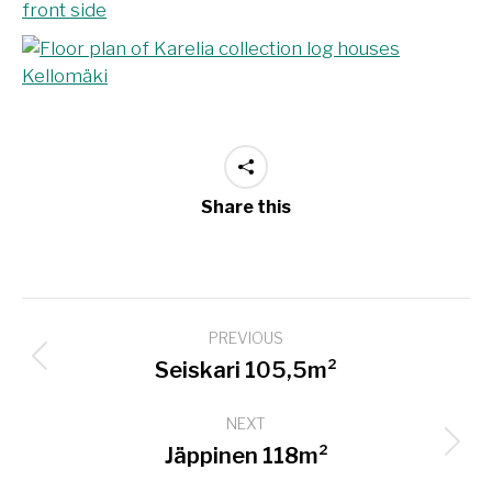
Share this
Project
PREVIOUS
navigation
Previous
Seiskari 105,5m²
project:
NEXT
Next
Jäppinen 118m²
project: