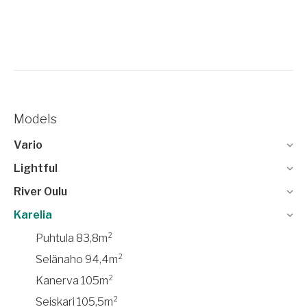
Models
Vario
Lightful
River Oulu
Karelia
Puhtula 83,8m²
Selänaho 94,4m²
Kanerva 105m²
Seiskari 105,5m²