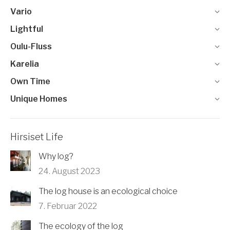
Vario
Lightful
Oulu-Fluss
Karelia
Own Time
Unique Homes
Hirsiset Life
Why log?
24. August 2023
The log house is an ecological choice
7. Februar 2022
The ecology of the log