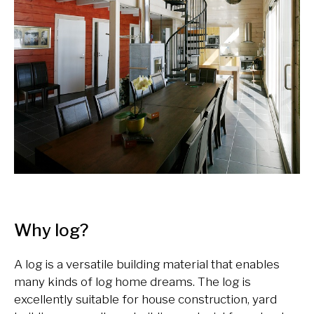
Why log?
A log is a versatile building material that enables
many kinds of log home dreams. The log is
excellently suitable for house construction, yard