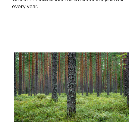
every year.