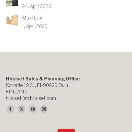
24. April 2020
Maxi Log
1. April 2020
Hirsiset Sales & Planning Office
Konetie 19 C1, FI-90620 Oulu
FINLAND
hirsiset (at) hirsiset.com
Finden Sie uns auf:
Facebook
X
YouTube
Instagram
page
page
page
page