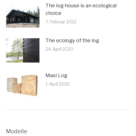
The log house is an ecological
choice
7. Februar 2022
The ecology of the log
24. April 2020
Maxi Log
1. April 2020
Modelle