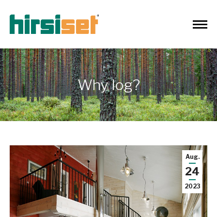
Why log?
Aug.
24
2023