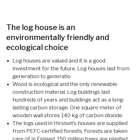
The log house is an
environmentally friendly and
ecological choice
Log houses are valued and it is a good
investment for the future. Log houses last from
generation to generatio
Wood is ecological and the only renewable
construction material.
Log buildings last
hundreds of years
and buildings act as a long-
lasting carbon storage. One square meter of
wooden wall stores 140 kg of carbon dioxide.
The logs used in Hirsiset’s houses are supplied
from PEFC-certified forests. Forests are taken
care of in Finland, 150 million trees are planted