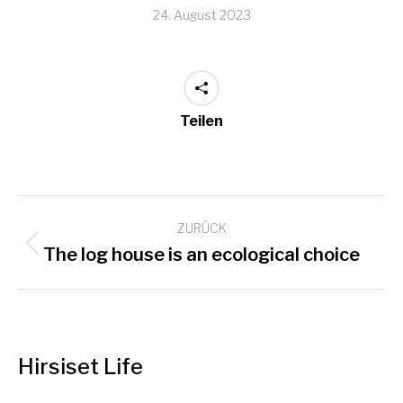
24. August 2023
Teilen
Kommentarnavigation
ZURÜCK
Vorheriger
The log house is an ecological choice
Beitrag:
Hirsiset Life