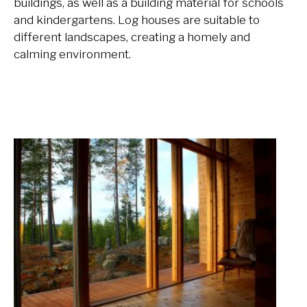
buildings, as well as a building material for schools
and kindergartens. Log houses are suitable to
different landscapes, creating a homely and
calming environment.