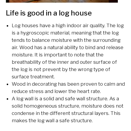
Life is good in a log house
Log houses have a high indoor air quality. The log
is a hygroscopic material, meaning that the log
tends to balance
moisture with the surrounding
air. Wood has a natural ability to bind and release
moisture. It is important to note that the
breathability of the inner and outer surface of
the log is not prevent by the wrong type of
surface treatment.
Wood in decorating has been proven to calm and
reduce stress and lower the heart rate.
A log wall is a solid and safe wall structure. As a
solid homogeneous structure, moisture does not
condense in the different structural layers. This
makes the log wall a safe structure.