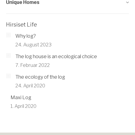
Unique Homes
Hirsiset Life
Why log?
24. August 2023
The log house is an ecological choice
7. Februar 2022
The ecology of the log
24. April 2020
Maxi Log
1. April 2020