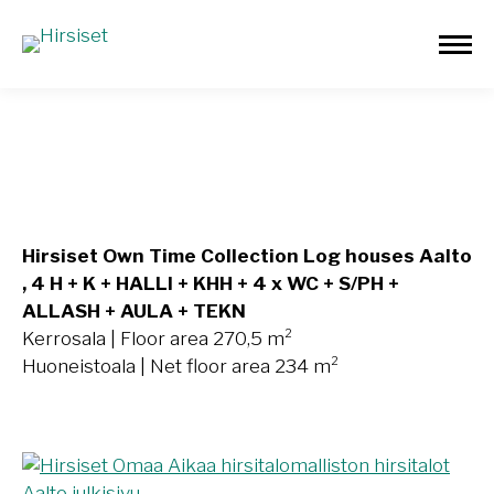
Aalto 270,5m²
Hirsiset Own Time Collection Log houses Aalto
, 4 H + K + HALLI + KHH + 4 x WC + S/PH +
ALLASH + AULA + TEKN
Kerrosala | Floor area 270,5 m²
Huoneistoala | Net floor area 234 m²