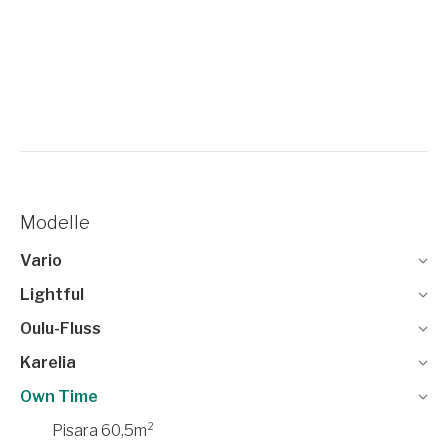
Modelle
Vario
Lightful
Oulu-Fluss
Karelia
Own Time
Pisara 60,5m²