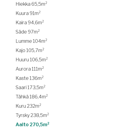
Hiekka 65,5m²
Kuura 91m²
Kaira 94,6m²
Säde 97m²
Lumme 104m²
Kajo 105,7m²
Huuru 106,5m²
Aurora 111m²
Kaste 136m²
Saari 173,5m²
Tähkä 186,4m²
Kuru 232m²
Tyrsky 238,5m²
Aalto 270,5m²