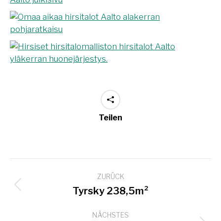
Teilen
Project
ZURÜCK
navigation
Previous
Tyrsky 238,5m²
project:
NÄCHSTES