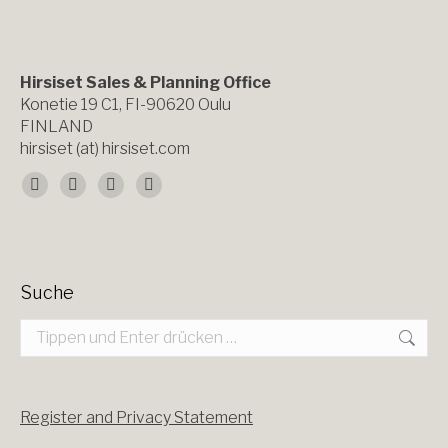
Hirsiset Sales & Planning Office
Konetie 19 C1, FI-90620 Oulu
FINLAND
hirsiset (at) hirsiset.com
Finden Sie uns auf:
Facebook
X
YouTube
Instagram
page
page
page
page
opens
opens
opens
opens
Suche
in
in
in
in
Search:
new
new
new
new
window
window
window
window
Register and Privacy Statement