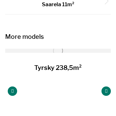
Next
Saarela 11m²
project:
More models
Tyrsky 238,5m²