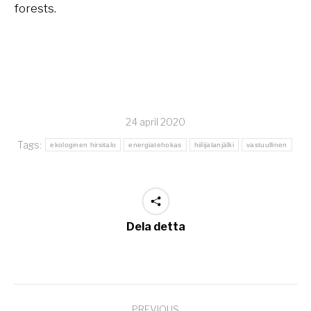
forests.
24 april 2020
Tags:
ekologinen hirsitalo
energiatehokas
hiilijalanjälki
vastuullinen
Dela detta
Post
PREVIOUS