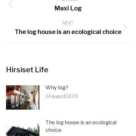
navigation
Previous
Maxi Log
post:
NEXT
Next
The log house is an ecological choice
post:
Hirsiset Life
Why log?
24 augusti 2023
The log house is an ecological
choice