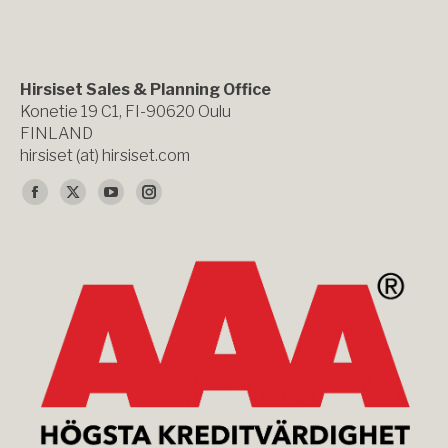
Hirsiset Sales & Planning Office
Konetie 19 C1, FI-90620 Oulu
FINLAND
hirsiset (at) hirsiset.com
Du hittar oss på:
Facebook
X
YouTube
Instagram
page
page
page
page
opens
opens
opens
opens
in
in
in
in
new
new
new
new
window
window
window
window