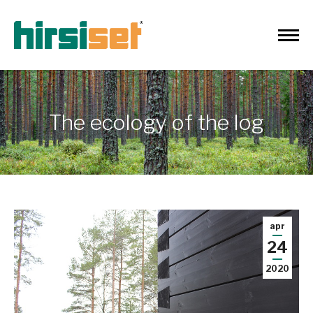
The ecology of the log
apr
24
2020