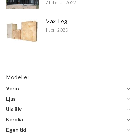
7 februari 2022
Maxi Log
1 april 2020
Modeller
Vario
Ljus
Ule älv
Karelia
Egen tid