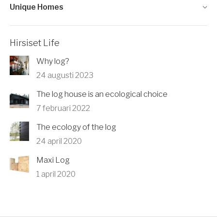
Unique Homes
Hirsiset Life
Why log?
24 augusti 2023
The log house is an ecological choice
7 februari 2022
The ecology of the log
24 april 2020
Maxi Log
1 april 2020