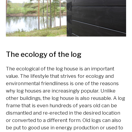
The ecology of the log
The ecological of the log house is an important
value. The lifestyle that strives for ecology and
environmental friendliness is one of the reasons
why log houses are increasingly popular. Unlike
other buildings, the log house is also reusable. A log
frame that is even hundreds of years old can be
dismantled and re-erected in the desired location
or converted to a different form. Old logs can also
be put to good use in energy production or used to