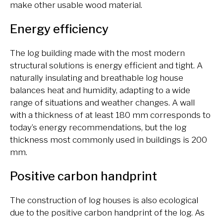
make other usable wood material.
Energy efficiency
The log building made with the most modern
structural solutions is energy efficient and tight. A
naturally insulating and breathable log house
balances heat and humidity, adapting to a wide
range of situations and weather changes. A wall
with a thickness of at least 180 mm corresponds to
today’s energy recommendations, but the log
thickness most commonly used in buildings is 200
mm.
Positive carbon handprint
The construction of log houses is also ecological
due to the positive carbon handprint of the log. As