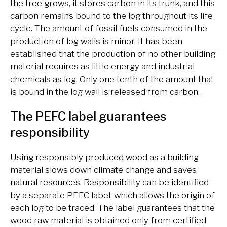
the tree grows, it stores carbon in its trunk, and this
carbon remains bound to the log throughout its life
cycle. The amount of fossil fuels consumed in the
production of log walls is minor. It has been
established that the production of no other building
material requires as little energy and industrial
chemicals as log. Only one tenth of the amount that
is bound in the log wall is released from carbon.
The PEFC label guarantees
responsibility
Using responsibly produced wood as a building
material slows down climate change and saves
natural resources. Responsibility can be identified
by a separate PEFC label, which allows the origin of
each log to be traced. The label guarantees that the
wood raw material is obtained only from certified