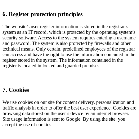
6. Register protection principles
The website’s user register information is stored in the registrar’s
system as an IT record, which is protected by the operating system’s
security software. Access to the system requires entering a username
and password. The system is also protected by firewalls and other
technical means. Only certain, predefined employees of the registrar
can access and have the right to use the information contained in the
register stored in the system. The information contained in the
register is located in locked and guarded premises.
7. Cookies
We use cookies on our site for content delivery, personalization and
traffic analysis in order to offer the best user experience. Cookies are
browsing data stored on the user’s device by an internet browser.
Site usage information is sent to Google. By using the site, you
accept the use of cookies.