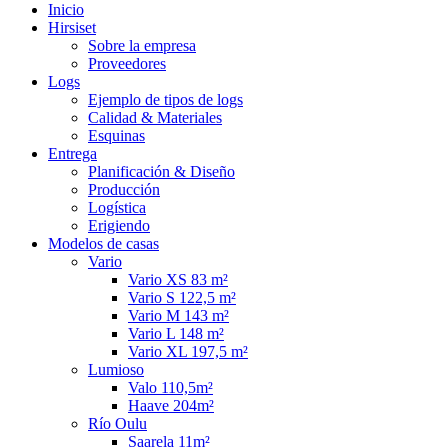
Inicio
Hirsiset
Sobre la empresa
Proveedores
Logs
Ejemplo de tipos de logs
Calidad & Materiales
Esquinas
Entrega
Planificación & Diseño
Producción
Logística
Erigiendo
Modelos de casas
Vario
Vario XS 83 m²
Vario S 122,5 m²
Vario M 143 m²
Vario L 148 m²
Vario XL 197,5 m²
Lumioso
Valo 110,5m²
Haave 204m²
Río Oulu
Saarela 11m²