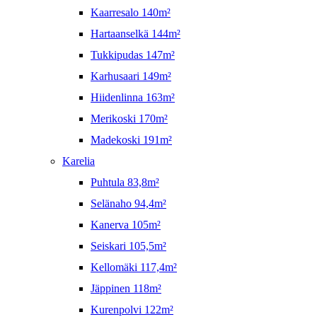
Kaarresalo 140m²
Hartaanselkä 144m²
Tukkipudas 147m²
Karhusaari 149m²
Hiidenlinna 163m²
Merikoski 170m²
Madekoski 191m²
Karelia
Puhtula 83,8m²
Selänaho 94,4m²
Kanerva 105m²
Seiskari 105,5m²
Kellomäki 117,4m²
Jäppinen 118m²
Kurenpolvi 122m²