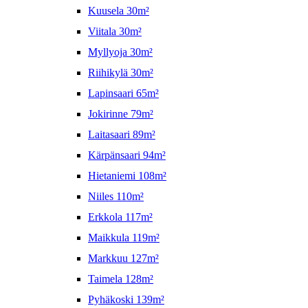
Kuusela 30m²
Viitala 30m²
Myllyoja 30m²
Riihikylä 30m²
Lapinsaari 65m²
Jokirinne 79m²
Laitasaari 89m²
Kärpänsaari 94m²
Hietaniemi 108m²
Niiles 110m²
Erkkola 117m²
Maikkula 119m²
Markkuu 127m²
Taimela 128m²
Pyhäkoski 139m²