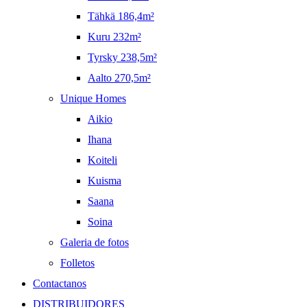
Tähkä 186,4m²
Kuru 232m²
Tyrsky 238,5m²
Aalto 270,5m²
Unique Homes
Aikio
Ihana
Koiteli
Kuisma
Saana
Soina
Galeria de fotos
Folletos
Contactanos
DISTRIBUIDORES