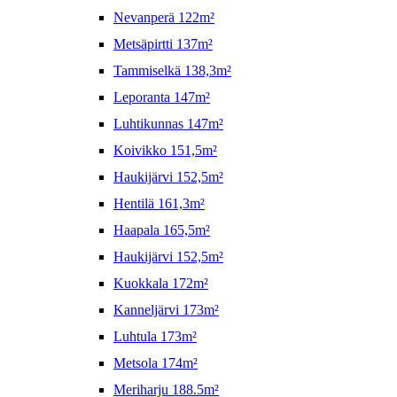
Nevanperä 122m²
Metsäpirtti 137m²
Tammiselkä 138,3m²
Leporanta 147m²
Luhtikunnas 147m²
Koivikko 151,5m²
Haukijärvi 152,5m²
Hentilä 161,3m²
Haapala 165,5m²
Haukijärvi 152,5m²
Kuokkala 172m²
Kanneljärvi 173m²
Luhtula 173m²
Metsola 174m²
Meriharju 188.5m²