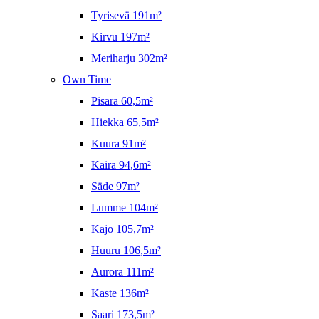
Tyrisevä 191m²
Kirvu 197m²
Meriharju 302m²
Own Time
Pisara 60,5m²
Hiekka 65,5m²
Kuura 91m²
Kaira 94,6m²
Säde 97m²
Lumme 104m²
Kajo 105,7m²
Huuru 106,5m²
Aurora 111m²
Kaste 136m²
Saari 173,5m²