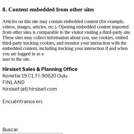
8. Content embedded from other sites
Articles on this site may contain embedded content (for example,
videos, images, articles, etc.). Opening embedded content imported
from other sites is comparable to the visitor visiting a third-party site.
These sites may collect information about you, use cookies, embed
third-party tracking cookies, and monitor your interaction with the
embedded content, including tracking your interaction if and when
you are logged in as a
user to the site.
Hirsiset Sales & Planning Office
Konetie 19 C1, FI-90620 Oulu
FINLAND
hirsiset (at) hirsiset.com
Encuéntranos en:
Facebook
X
YouTube
Instagram
page
page
page
page
Buscar