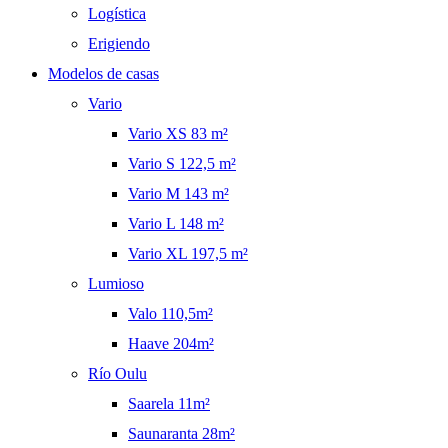
Logística
Erigiendo
Modelos de casas
Vario
Vario XS 83 m²
Vario S 122,5 m²
Vario M 143 m²
Vario L 148 m²
Vario XL 197,5 m²
Lumioso
Valo 110,5m²
Haave 204m²
Río Oulu
Saarela 11m²
Saunaranta 28m²