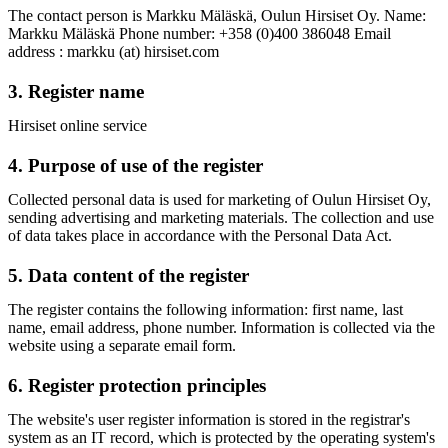
The contact person is Markku Mäläskä, Oulun Hirsiset Oy. Name:
Markku Mäläskä Phone number: +358 (0)400 386048 Email
address : markku (at) hirsiset.com
3. Register name
Hirsiset online service
4. Purpose of use of the register
Collected personal data is used for marketing of Oulun Hirsiset Oy,
sending advertising and marketing materials. The collection and use
of data takes place in accordance with the Personal Data Act.
5. Data content of the register
The register contains the following information: first name, last
name, email address, phone number. Information is collected via the
website using a separate email form.
6. Register protection principles
The website's user register information is stored in the registrar's
system as an IT record, which is protected by the operating system's