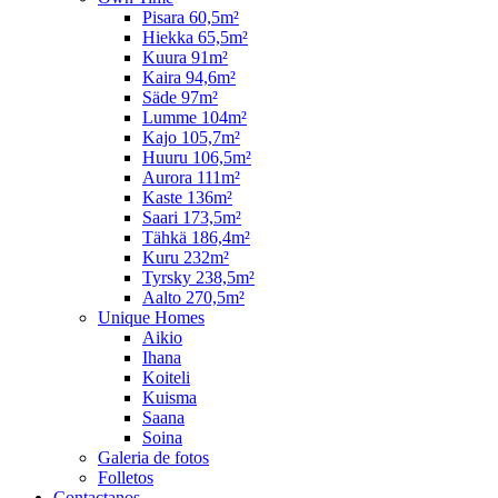
Pisara 60,5m²
Hiekka 65,5m²
Kuura 91m²
Kaira 94,6m²
Säde 97m²
Lumme 104m²
Kajo 105,7m²
Huuru 106,5m²
Aurora 111m²
Kaste 136m²
Saari 173,5m²
Tähkä 186,4m²
Kuru 232m²
Tyrsky 238,5m²
Aalto 270,5m²
Unique Homes
Aikio
Ihana
Koiteli
Kuisma
Saana
Soina
Galeria de fotos
Folletos
Contactanos