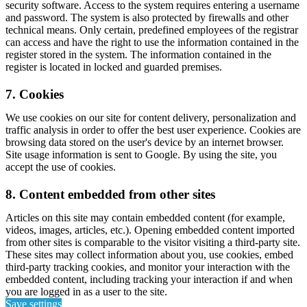
security software. Access to the system requires entering a username
and password. The system is also protected by firewalls and other
technical means. Only certain, predefined employees of the registrar
can access and have the right to use the information contained in the
register stored in the system. The information contained in the
register is located in locked and guarded premises.
7. Cookies
We use cookies on our site for content delivery, personalization and
traffic analysis in order to offer the best user experience. Cookies are
browsing data stored on the user's device by an internet browser.
Site usage information is sent to Google. By using the site, you
accept the use of cookies.
8. Content embedded from other sites
Articles on this site may contain embedded content (for example,
videos, images, articles, etc.). Opening embedded content imported
from other sites is comparable to the visitor visiting a third-party site.
These sites may collect information about you, use cookies, embed
third-party tracking cookies, and monitor your interaction with the
embedded content, including tracking your interaction if and when
you are logged in as a user to the site.
Save settings