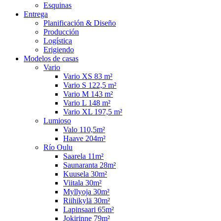
Esquinas
Entrega
Planificación & Diseño
Producción
Logística
Erigiendo
Modelos de casas
Vario
Vario XS 83 m²
Vario S 122,5 m²
Vario M 143 m²
Vario L 148 m²
Vario XL 197,5 m²
Lumioso
Valo 110,5m²
Haave 204m²
Río Oulu
Saarela 11m²
Saunaranta 28m²
Kuusela 30m²
Viitala 30m²
Myllyoja 30m²
Riihikylä 30m²
Lapinsaari 65m²
Jokirinne 79m²