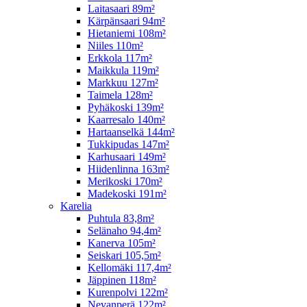
Laitasaari 89m²
Kärpänsaari 94m²
Hietaniemi 108m²
Niiles 110m²
Erkkola 117m²
Maikkula 119m²
Markkuu 127m²
Taimela 128m²
Pyhäkoski 139m²
Kaarresalo 140m²
Hartaanselkä 144m²
Tukkipudas 147m²
Karhusaari 149m²
Hiidenlinna 163m²
Merikoski 170m²
Madekoski 191m²
Karelia
Puhtula 83,8m²
Selänaho 94,4m²
Kanerva 105m²
Seiskari 105,5m²
Kellomäki 117,4m²
Jäppinen 118m²
Kurenpolvi 122m²
Nevanperä 122m²