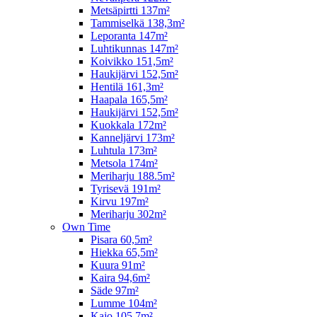
Metsäpirtti 137m²
Tammiselkä 138,3m²
Leporanta 147m²
Luhtikunnas 147m²
Koivikko 151,5m²
Haukijärvi 152,5m²
Hentilä 161,3m²
Haapala 165,5m²
Haukijärvi 152,5m²
Kuokkala 172m²
Kanneljärvi 173m²
Luhtula 173m²
Metsola 174m²
Meriharju 188.5m²
Tyrisevä 191m²
Kirvu 197m²
Meriharju 302m²
Own Time
Pisara 60,5m²
Hiekka 65,5m²
Kuura 91m²
Kaira 94,6m²
Säde 97m²
Lumme 104m²
Kajo 105,7m²