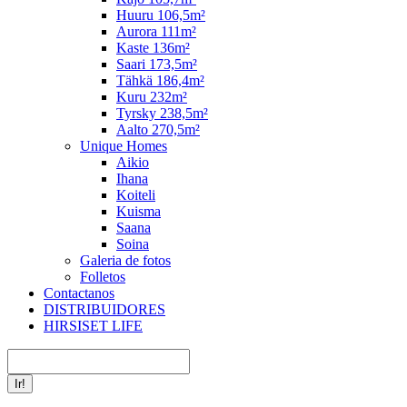
Huuru 106,5m²
Aurora 111m²
Kaste 136m²
Saari 173,5m²
Tähkä 186,4m²
Kuru 232m²
Tyrsky 238,5m²
Aalto 270,5m²
Unique Homes
Aikio
Ihana
Koiteli
Kuisma
Saana
Soina
Galeria de fotos
Folletos
Contactanos
DISTRIBUIDORES
HIRSISET LIFE
Buscar: