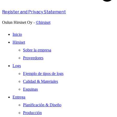
Register and Privacy Statement
Oulun Hirsiset Oy -
©hirsiset
Inicio
Hirsiset
Sobre la empresa
Proveedores
Logs
Ejemplo de tipos de logs
Calidad & Materiales
Esquinas
Entrega
Planificación & Diseño
Producción