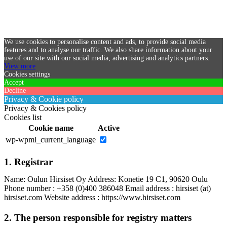
We use cookies to personalise content and ads, to provide social media
features and to analyse our traffic. We also share information about your
use of our site with our social media, advertising and analytics partners.
View more
Cookies settings
Accept
Decline
Privacy & Cookie policy
Privacy & Cookies policy
Cookies list
Cookie name
Active
wp-wpml_current_language
1. Registrar
Name: Oulun Hirsiset Oy Address: Konetie 19 C1, 90620 Oulu
Phone number : +358 (0)400 386048 Email address : hirsiset (at)
hirsiset.com Website address : https://www.hirsiset.com
2. The person responsible for registry matters