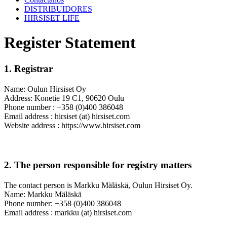
DISTRIBUIDORES
HIRSISET LIFE
Register Statement
1. Registrar
Name: Oulun Hirsiset Oy
Address: Konetie 19 C1, 90620 Oulu
Phone number : +358 (0)400 386048
Email address : hirsiset (at) hirsiset.com
Website address : https://www.hirsiset.com
2. The person responsible for registry matters
The contact person is Markku Mäläskä, Oulun Hirsiset Oy.
Name: Markku Mäläskä
Phone number: +358 (0)400 386048
Email address : markku (at) hirsiset.com