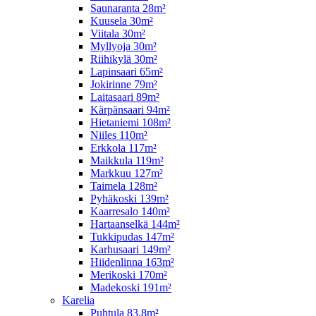
Saunaranta 28m²
Kuusela 30m²
Viitala 30m²
Myllyoja 30m²
Riihikylä 30m²
Lapinsaari 65m²
Jokirinne 79m²
Laitasaari 89m²
Kärpänsaari 94m²
Hietaniemi 108m²
Niiles 110m²
Erkkola 117m²
Maikkula 119m²
Markkuu 127m²
Taimela 128m²
Pyhäkoski 139m²
Kaarresalo 140m²
Hartaanselkä 144m²
Tukkipudas 147m²
Karhusaari 149m²
Hiidenlinna 163m²
Merikoski 170m²
Madekoski 191m²
Karelia
Puhtula 83,8m²