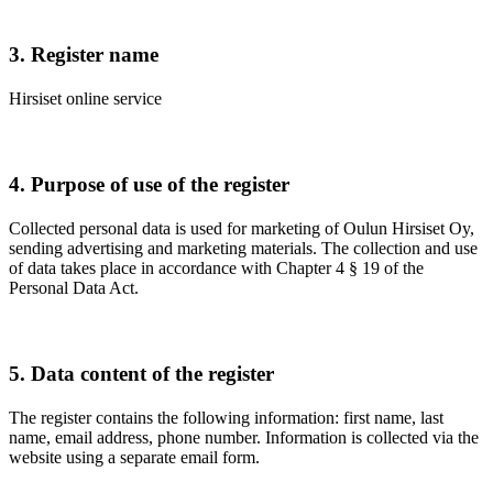
3. Register name
Hirsiset online service
4. Purpose of use of the register
Collected personal data is used for marketing of Oulun Hirsiset Oy,
sending advertising and marketing materials. The collection and use
of data takes place in accordance with Chapter 4 § 19 of the
Personal Data Act.
5. Data content of the register
The register contains the following information: first name, last
name, email address, phone number. Information is collected via the
website using a separate email form.