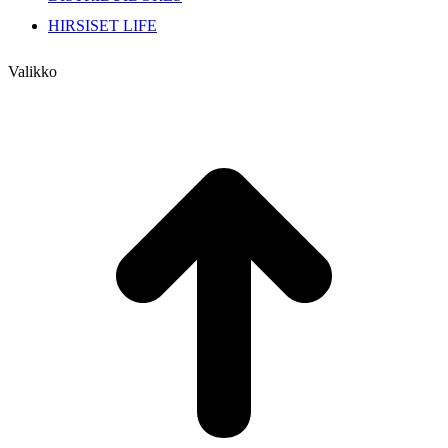
HIRSISET LIFE
Valikko
I
a
T