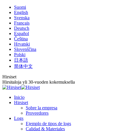
Saltar
Suomi
al
English
contenido
Svenska
Français
Deutsch
Español
Čeština
Hrvatski
Slovenščina
Polski
日本語
简体中文
Hirsiset
Hirsitaloja yli 30-vuoden kokemuksella
Inicio
Hirsiset
Sobre la empresa
Proveedores
Logs
Ejemplo de tipos de logs
Calidad & Materiales