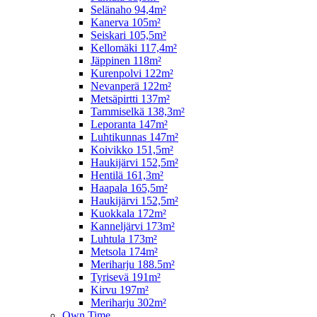
Selänaho 94,4m²
Kanerva 105m²
Seiskari 105,5m²
Kellomäki 117,4m²
Jäppinen 118m²
Kurenpolvi 122m²
Nevanperä 122m²
Metsäpirtti 137m²
Tammiselkä 138,3m²
Leporanta 147m²
Luhtikunnas 147m²
Koivikko 151,5m²
Haukijärvi 152,5m²
Hentilä 161,3m²
Haapala 165,5m²
Haukijärvi 152,5m²
Kuokkala 172m²
Kanneljärvi 173m²
Luhtula 173m²
Metsola 174m²
Meriharju 188.5m²
Tyrisevä 191m²
Kirvu 197m²
Meriharju 302m²
Own Time