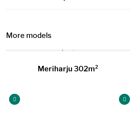
siguiente
More models
Meriharju 302m²