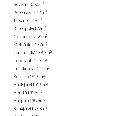
Seiskari 105,5m²
Kellomäki 117,4m²
Jäppinen 118m²
Kurenpolvi 122m²
Nevanperä 122m²
Metsäpirtti 137m²
Tammiselkä 138,3m²
Leporanta 147m²
Luhtikunnas 147m²
Koivikko 151,5m²
Haukijärvi 152,5m²
Hentilä 161,3m²
Haapala 165,5m²
Kaukjärvi 167,3m²