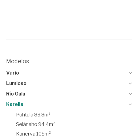
Modelos
Vario
Lumioso
Río Oulu
Karelia
Puhtula 83,8m²
Selänaho 94,4m²
Kanerva 105m²