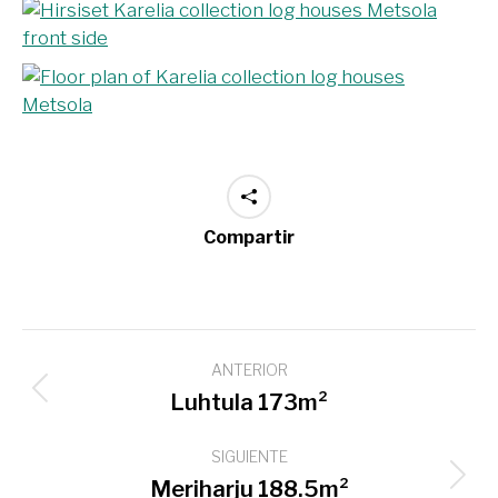
Compartir
Navegación
ANTERIOR
entre
Proyecto
Luhtula 173m²
proyectos
anterior
SIGUIENTE
Proyecto
Meriharju 188.5m²