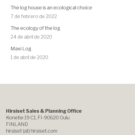
The log house is an ecological choice
7 de febrero de 2022
The ecology of the log
24 de abril de 2020
Maxi Log
1 de abril de 2020
Hirsiset Sales & Planning Office
Konetie 19 C1, FI-90620 Oulu
FINLAND
hirsiset (at) hirsiset.com