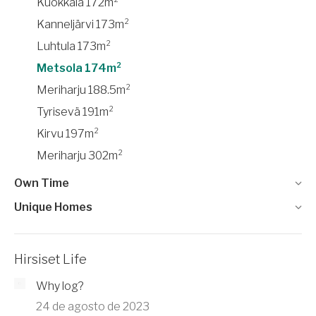
Kuokkala 172m²
Kanneljärvi 173m²
Luhtula 173m²
Metsola 174m²
Meriharju 188.5m²
Tyrisevä 191m²
Kirvu 197m²
Meriharju 302m²
Own Time
Unique Homes
Hirsiset Life
Why log?
24 de agosto de 2023