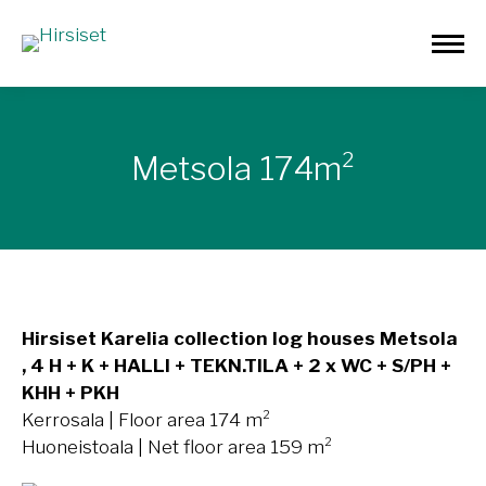
Metsola 174m²
Hirsiset Karelia collection log houses Metsola
, 4 H + K + HALLI + TEKN.TILA + 2 x WC + S/PH +
KHH + PKH
Kerrosala | Floor area 174 m²
Huoneistoala | Net floor area 159 m²