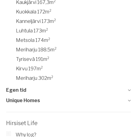
Kaukjärvi 167,3m²
Kuokkala 172m²
Kanneljärvi 173m²
Luhtula 173m²
Metsola 174m²
Meriharju 188.5m²
Tyrisevä 191m²
Kirvu 197m²
Meriharju 302m²
Egen tid
Unique Homes
Hirsiset Life
Why log?