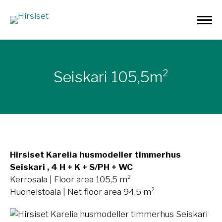
Seiskari 105,5m²
Hirsiset Karelia husmodeller timmerhus
Seiskari , 4 H + K + S/PH + WC
Kerrosala | Floor area 105,5 m²
Huoneistoala | Net floor area 94,5 m²