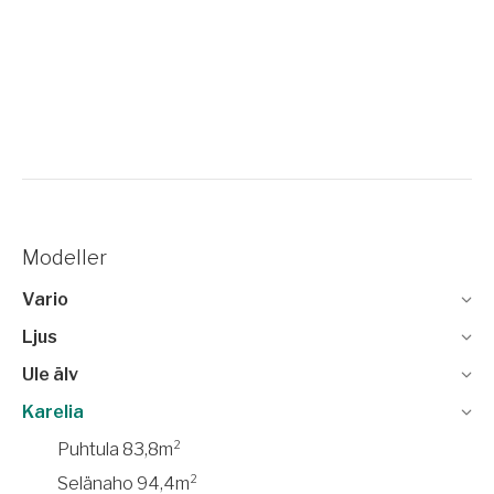
Modeller
Vario
Ljus
Ule älv
Karelia
Puhtula 83,8m²
Selänaho 94,4m²