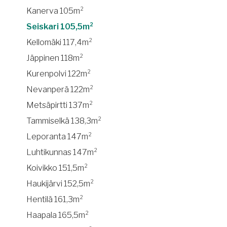
Kanerva 105m²
Seiskari 105,5m²
Kellomäki 117,4m²
Jäppinen 118m²
Kurenpolvi 122m²
Nevanperä 122m²
Metsäpirtti 137m²
Tammiselkä 138,3m²
Leporanta 147m²
Luhtikunnas 147m²
Koivikko 151,5m²
Haukijärvi 152,5m²
Hentilä 161,3m²
Haapala 165,5m²