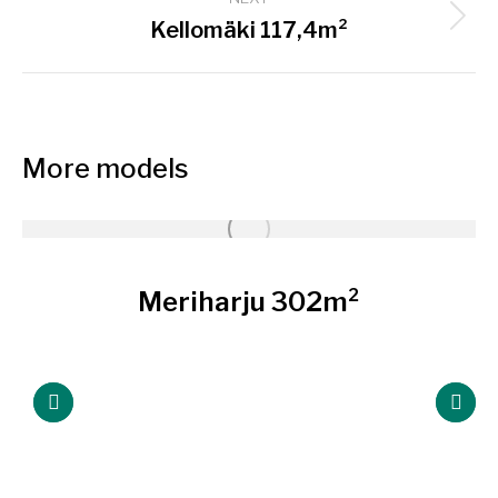
Next
Kellomäki 117,4m²
project:
More models
Meriharju 302m²