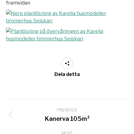
Dela detta
Project
PREVIOUS
navigation
Previous
Kanerva 105m²
project:
NEXT