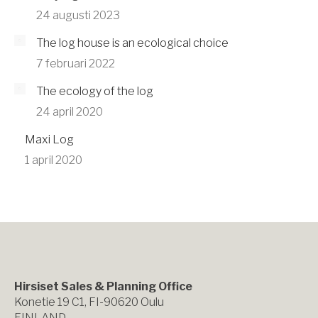
24 augusti 2023
The log house is an ecological choice
7 februari 2022
The ecology of the log
24 april 2020
Maxi Log
1 april 2020
Hirsiset Sales & Planning Office
Konetie 19 C1, FI-90620 Oulu
FINLAND