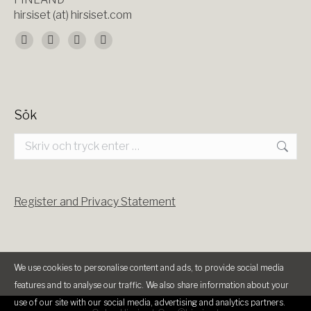
hirsiset (at) hirsiset.com
Du hittar oss på:
Facebook
X
YouTube
Instagram
page
page
page
page
opens
opens
opens
opens
Sök
in
in
in
in
Search:
new
new
new
new
window
window
window
window
Register and Privacy Statement
We use cookies to personalise content and ads, to provide social media
features and to analyse our traffic. We also share information about your
use of our site with our social media, advertising and analytics partners.