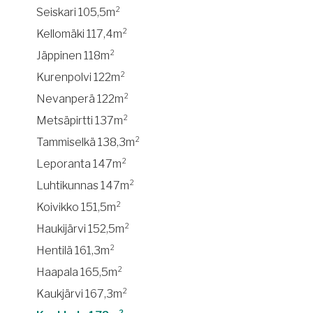
Seiskari 105,5m²
Kellomäki 117,4m²
Jäppinen 118m²
Kurenpolvi 122m²
Nevanperä 122m²
Metsäpirtti 137m²
Tammiselkä 138,3m²
Leporanta 147m²
Luhtikunnas 147m²
Koivikko 151,5m²
Haukijärvi 152,5m²
Hentilä 161,3m²
Haapala 165,5m²
Kaukjärvi 167,3m²