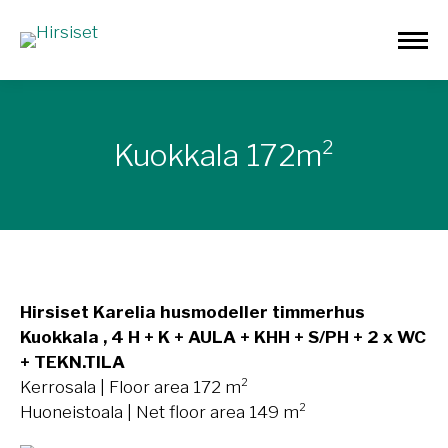
Kuokkala 172m²
Hirsiset Karelia husmodeller timmerhus
Kuokkala , 4 H + K + AULA + KHH + S/PH + 2 x WC
+ TEKN.TILA
Kerrosala | Floor area 172 m²
Huoneistoala | Net floor area 149 m²