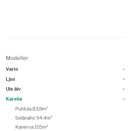
Modeller
Vario
Ljus
Ule älv
Karelia
Puhtula 83,8m²
Selänaho 94,4m²
Kanerva 105m²