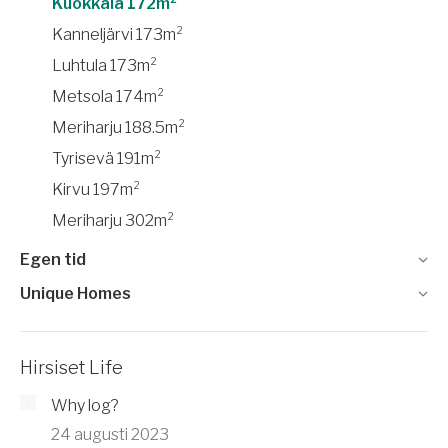
Kuokkala 172m²
Kanneljärvi 173m²
Luhtula 173m²
Metsola 174m²
Meriharju 188.5m²
Tyrisevä 191m²
Kirvu 197m²
Meriharju 302m²
Egen tid
Unique Homes
Hirsiset Life
Why log?
24 augusti 2023