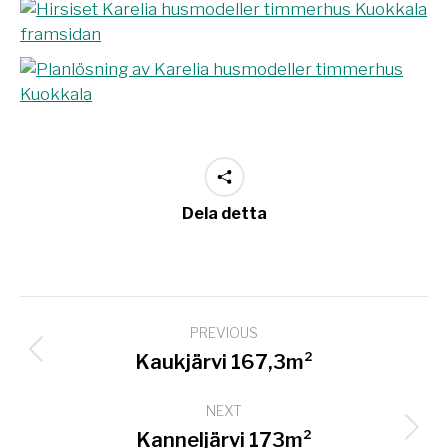
Dela detta
Project
PREVIOUS
navigation
Previous
Kaukjärvi 167,3m²
project:
NEXT
Next
Kanneljärvi 173m²