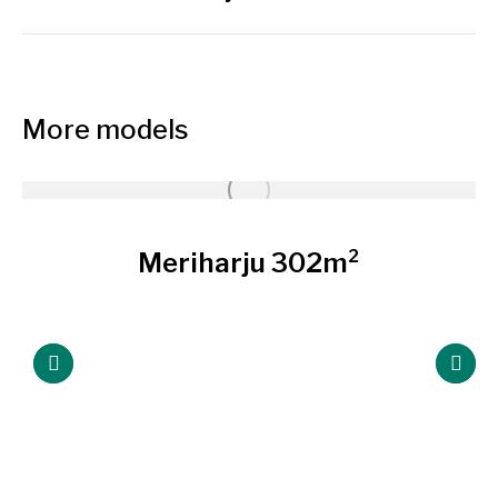
project:
More models
Meriharju 302m²