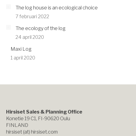
The log house is an ecological choice
7 februari 2022
The ecology of the log
24 april 2020
Maxi Log
1 april 2020
Hirsiset Sales & Planning Office
Konetie 19 C1, FI-90620 Oulu
FINLAND
hirsiset (at) hirsiset.com