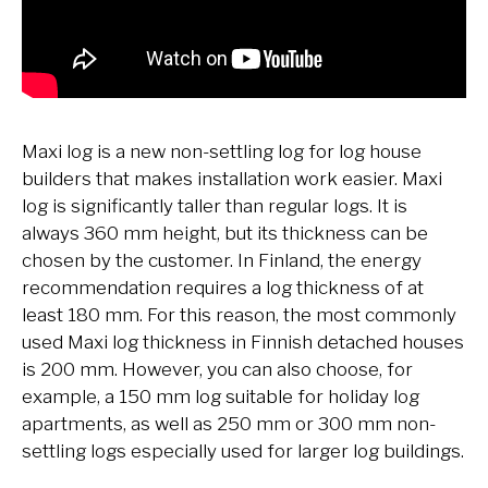
Maxi log is a new non-settling log for log house
builders that makes installation work easier. Maxi
log is significantly taller than regular logs. It is
always 360 mm height, but its thickness can be
chosen by the customer. In Finland, the energy
recommendation requires a log thickness of at
least 180 mm. For this reason, the most commonly
used Maxi log thickness in Finnish detached houses
is 200 mm. However, you can also choose, for
example, a 150 mm log suitable for holiday log
apartments, as well as 250 mm or 300 mm non-
settling logs especially used for larger log buildings.