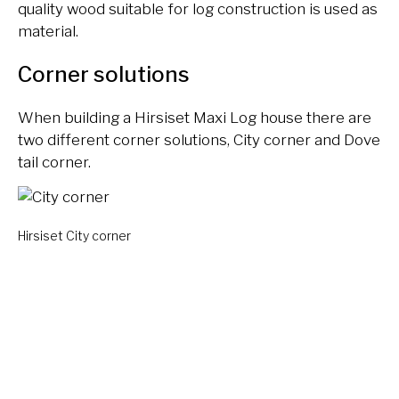
quality wood suitable for log construction is used as
material.
Corner solutions
When building a Hirsiset Maxi Log house there are
two different corner solutions, City corner and Dove
tail corner.
Hirsiset City corner