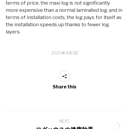
terms of price, the maxi log is not significantly
more expensive than a normal laminated log, and in
terms of installation costs, the log pays for itself as
the installation speeds up thanks to fewer log
layers.
2020年4月1日
Share this
Post
NEXT
navigation
Next