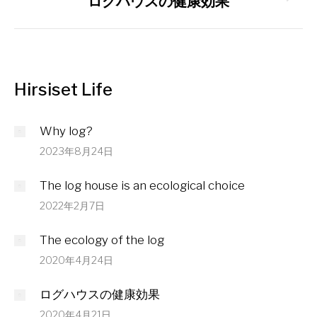
ログハウスの健康効果
post:
Hirsiset Life
Why log?
2023年8月24日
The log house is an ecological choice
2022年2月7日
The ecology of the log
2020年4月24日
ログハウスの健康効果
2020年4月21日