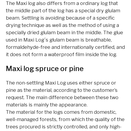
The Maxi log also differs from a ordinary log that
the middle part of the log has a special dry glulam
beam. Settling is avoiding because of a specific
drying technique as well as the method of using a
specially dried glulam beam in the middle. The glue
used in Maxi Log´s glulam beam is breathable,
formaldehyde-free and internationally certified, and
it does not form a waterproof film inside the log.
Maxi log spruce or pine
The non-settling Maxi Log uses either spruce or
pine as the material, according to the customer’s
request. The main difference between these two
materials is mainly the appearance.
The material for the logs comes from domestic,
well-managed forests, from which the quality of the
trees procured is strictly controlled, and only high-