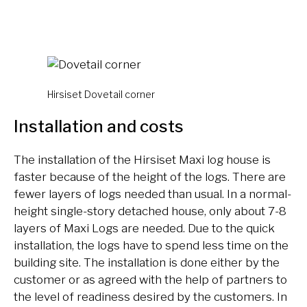
Hirsiset Dovetail corner
Installation and costs
The installation of the Hirsiset Maxi log house is
faster because of the height of the logs. There are
fewer layers of logs needed than usual. In a normal-
height single-story detached house, only about 7-8
layers of Maxi Logs are needed. Due to the quick
installation, the logs have to spend less time on the
building site. The installation is done either by the
customer or as agreed with the help of partners to
the level of readiness desired by the customers. In