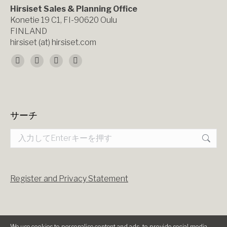
Hirsiset Sales & Planning Office
Konetie 19 C1, FI-90620 Oulu
FINLAND
hirsiset (at) hirsiset.com
Find us on:
Facebook
X
YouTube
Instagram
page
page
page
page
opens
opens
opens
opens
サーチ
in
in
in
in
Search:
new
new
new
new
window
window
window
window
Register and Privacy Statement
We use cookies to personalise content and ads, to provide social media