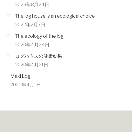
2023年8月24日
The log house is an ecological choice
2022年2月7日
The ecology of the log
2020年4月24日
ログハウスの健康効果
2020年4月21日
Maxi Log
2020年4月1日