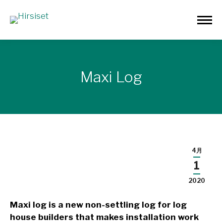
Maxi Log
4月
1
2020
Maxi log is a new non-settling log for log
house builders that makes installation work