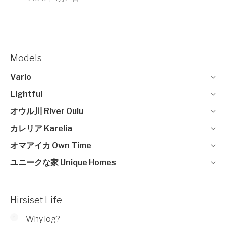
Models
Vario
Lightful
オウル川 River Oulu
カレリア Karelia
オマアイカ Own Time
ユニークな家 Unique Homes
Hirsiset Life
Why log?