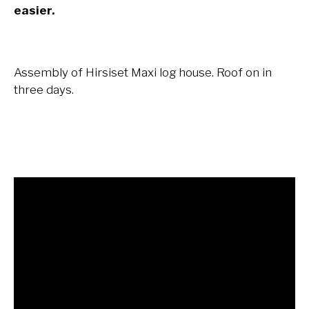
easier.
Assembly of Hirsiset Maxi log house. Roof on in
three days.