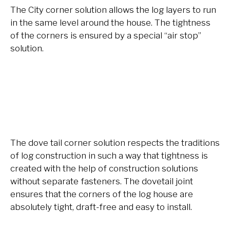
The City corner solution allows the log layers to run
in the same level around the house. The tightness
of the corners is ensured by a special “air stop”
soluti
on.
The dove tail corner solution respects the traditions
of log construction in such a way that tightness is
created with the help of construction solutions
without separate fasteners. The dovetail joint
ensures that the corners of the log house are
absolutely tight, draft-free and easy to install.