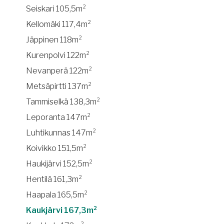
Seiskari 105,5m²
Kellomäki 117,4m²
Jäppinen 118m²
Kurenpolvi 122m²
Nevanperä 122m²
Metsäpirtti 137m²
Tammiselkä 138,3m²
Leporanta 147m²
Luhtikunnas 147m²
Koivikko 151,5m²
Haukijärvi 152,5m²
Hentilä 161,3m²
Haapala 165,5m²
Kaukjärvi 167,3m²