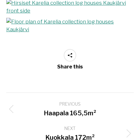
Share this
Project
PREVIOUS
navigation
Previous
Haapala 165,5m²
project:
NEXT
Next
Kuokkala 172m²