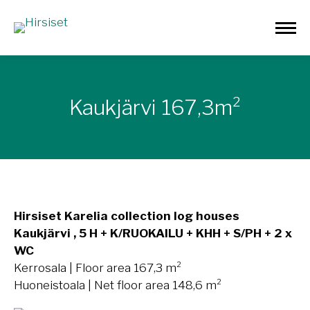
Kaukjärvi 167,3m²
Hirsiset Karelia collection log houses
Kaukjärvi , 5 H + K/RUOKAILU + KHH + S/PH + 2 x
WC
Kerrosala | Floor area 167,3 m²
Huoneistoala | Net floor area 148,6 m²