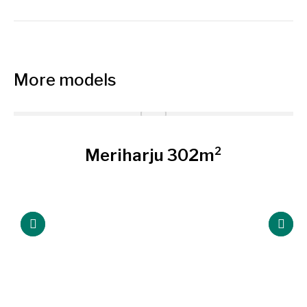
project:
More models
Meriharju 302m²