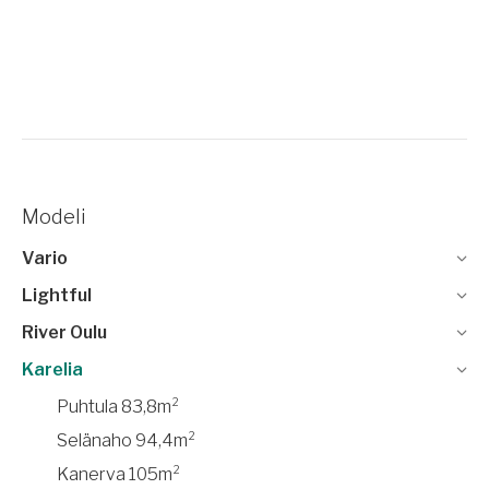
Modeli
Vario
Lightful
River Oulu
Karelia
Puhtula 83,8m²
Selänaho 94,4m²
Kanerva 105m²