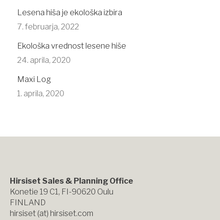
Lesena hiša je ekološka izbira
7. februarja, 2022
Ekološka vrednost lesene hiše
24. aprila, 2020
Maxi Log
1. aprila, 2020
Hirsiset Sales & Planning Office
Konetie 19 C1, FI-90620 Oulu
FINLAND
hirsiset (at) hirsiset.com