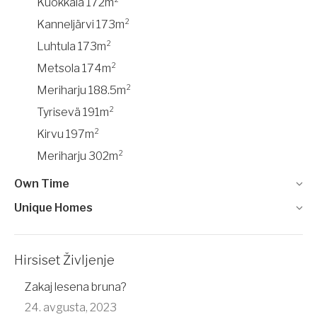
Kuokkala 172m²
Kanneljärvi 173m²
Luhtula 173m²
Metsola 174m²
Meriharju 188.5m²
Tyrisevä 191m²
Kirvu 197m²
Meriharju 302m²
Own Time
Unique Homes
Hirsiset Življenje
Zakaj lesena bruna?
24. avgusta, 2023