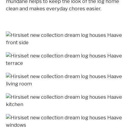
mundane helps to keep the look of the log home
clean and makes everyday chores easier.