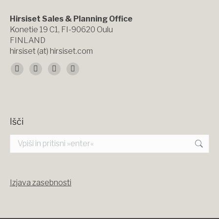
Hirsiset Sales & Planning Office
Konetie 19 C1, FI-90620 Oulu
FINLAND
hirsiset (at) hirsiset.com
Find us on:
Facebook
X
YouTube
Instagram
page
page
page
page
opens
opens
opens
opens
Išči
in
in
in
in
Search:
new
new
new
new
window
window
window
window
Izjava zasebnosti