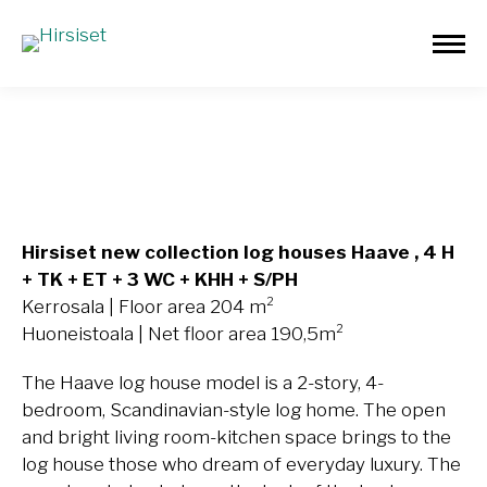
Haave 204m²
Hirsiset new collection log houses Haave
, 4 H
+ TK + ET + 3 WC + KHH + S/PH
Kerrosala | Floor area 204 m²
Huoneistoala | Net floor area 190,5m²
The Haave log house model is a 2-story, 4-
bedroom, Scandinavian-style log home. The open
and bright living room-kitchen space brings to the
log house those who dream of everyday luxury. The