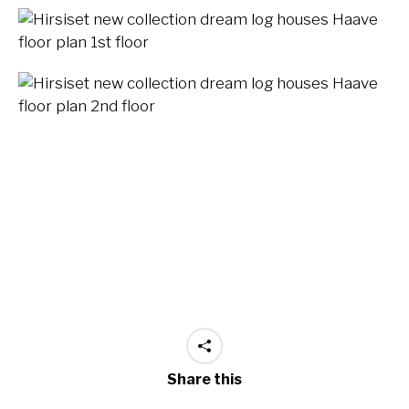
Share this