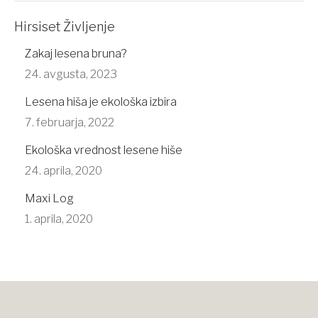
Hirsiset Življenje
Zakaj lesena bruna?
24. avgusta, 2023
Lesena hiša je ekološka izbira
7. februarja, 2022
Ekološka vrednost lesene hiše
24. aprila, 2020
Maxi Log
1. aprila, 2020