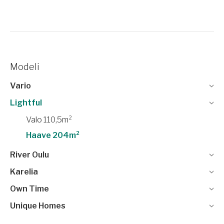
Modeli
Vario
Lightful
Valo 110,5m²
Haave 204m²
River Oulu
Karelia
Own Time
Unique Homes