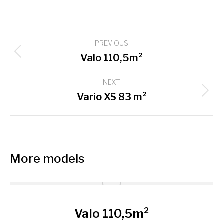
Project
PREVIOUS
navigation
Previous
Valo 110,5m²
project:
NEXT
Next
Vario XS 83 m²
project:
More models
Valo 110,5m²